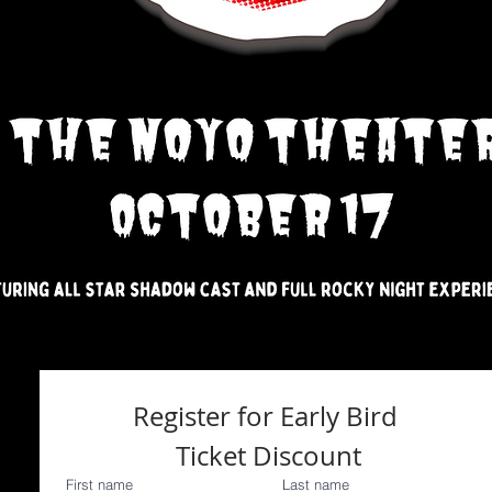
Register for Early Bird 
Ticket Discount
First name
Last name