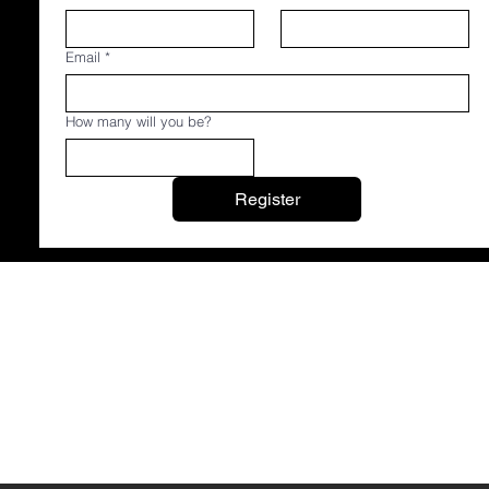
Email
*
How many will you be?
Register