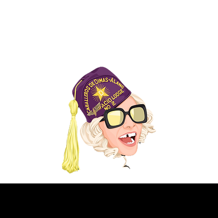
FROM EARLIER PRODUCTION